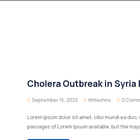
Cholera Outbreak in Syria
September 15, 2022
hhtechno
0 Comm
Lorem ipsum dolor sit amet, cibo mundi ea duo, 
passages of Lorem Ipsum available, but the majo