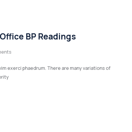
 Office BP Readings
ents
vim exerci phaedrum. There are many variations of
rity