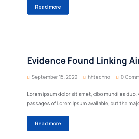
Read more
Evidence Found Linking Ai
September 15, 2022
hhtechno
0 Comm
Lorem ipsum dolor sit amet, cibo mundi ea duo, 
passages of Lorem Ipsum available, but the majo
Read more