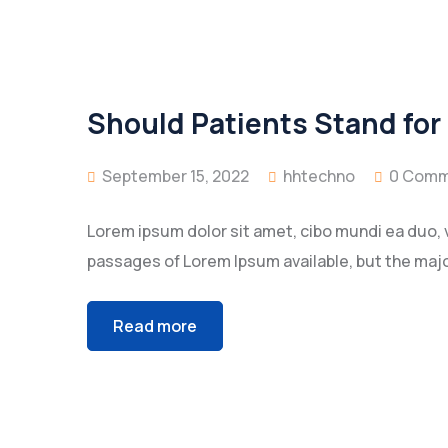
Should Patients Stand for
September 15, 2022
hhtechno
0 Comm
Lorem ipsum dolor sit amet, cibo mundi ea duo, 
passages of Lorem Ipsum available, but the majo
Read more