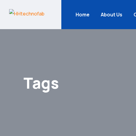
Home
About Us
Tags