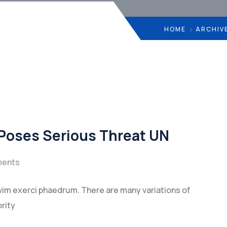
HOME
ARCHIV
 Poses Serious Threat UN
ents
vim exerci phaedrum. There are many variations of
rity