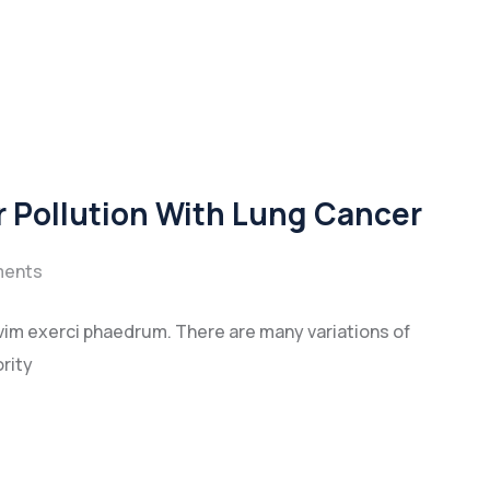
r Pollution With Lung Cancer
ents
vim exerci phaedrum. There are many variations of
rity