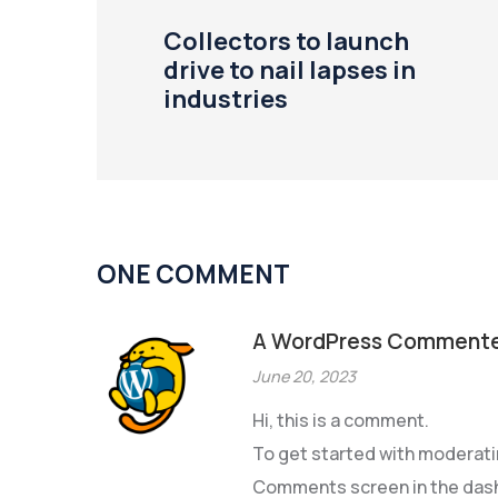
Collectors to launch
drive to nail lapses in
industries
ONE COMMENT
A WordPress Comment
June 20, 2023
Hi, this is a comment.
To get started with moderatin
Comments screen in the das