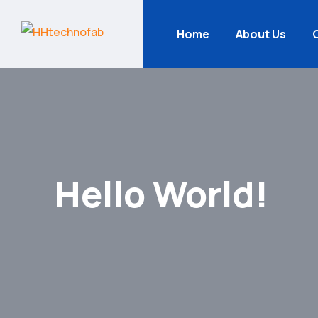
Home
About Us
Hello World!