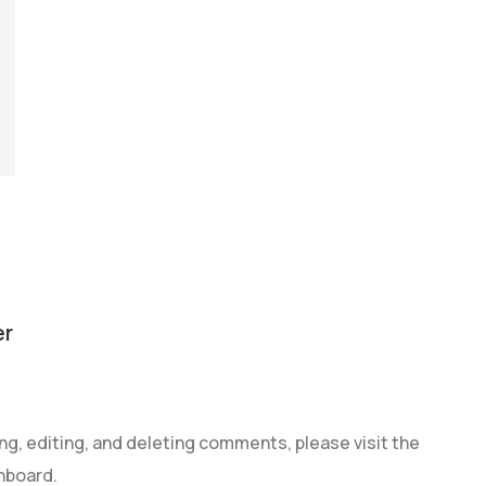
er
g, editing, and deleting comments, please visit the
hboard.