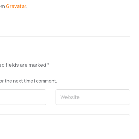
rom
Gravatar
.
ed fields are marked
*
or the next time I comment.