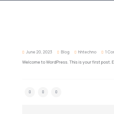
June 20, 2023
Blog
hhtechno
1 C
Welcome to WordPress. This is your first post. Edi