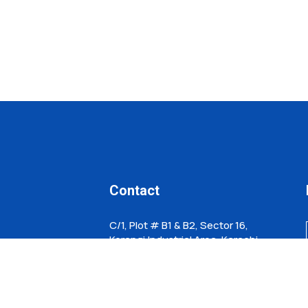
Contact
C/1, Plot # B1 & B2, Sector 16,
Korangi,Industrial Area, Karachi,
Pakistan
info@hhtechnofab.com