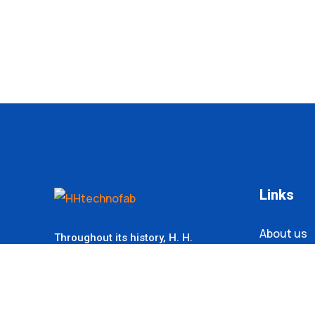
Links
About us
Throughout its history,
H. H.
Technofab
Corporation has always
Contact
strived for leadership in its products
within the industry