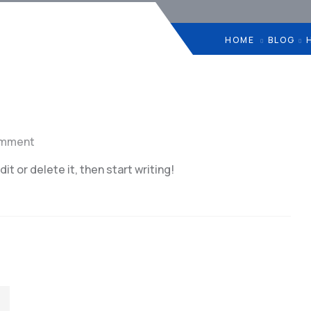
HOME
BLOG
omment
t or delete it, then start writing!