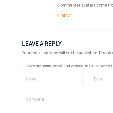
Commenter avatars come f
REPLY
LEAVE A REPLY
Your email address will not be published.
Requir
Save my name, email, and website in this browser f